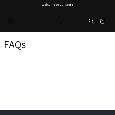
Welcome to our store
Cart
FAQs