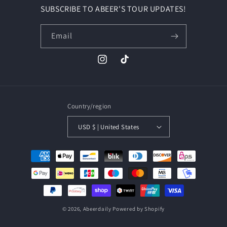
SUBSCRIBE TO ABEER'S TOUR UPDATES!
Email
Country/region
USD $ | United States
© 2026,
Abeerdaily
Powered by Shopify